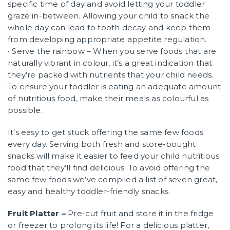
specific time of day and avoid letting your toddler
graze in-between. Allowing your child to snack the
whole day can lead to tooth decay and keep them
from developing appropriate appetite regulation.
• Serve the rainbow – When you serve foods that are
naturally vibrant in colour, it’s a great indication that
they’re packed with nutrients that your child needs.
To ensure your toddler is eating an adequate amount
of nutritious food, make their meals as colourful as
possible.
It’s easy to get stuck offering the same few foods
every day. Serving both fresh and store-bought
snacks will make it easier to feed your child nutritious
food that they’ll find delicious. To avoid offering the
same few foods we’ve compiled a list of seven great,
easy and healthy toddler-friendly snacks.
Fruit Platter –
Pre-cut fruit and store it in the fridge
or freezer to prolong its life! For a delicious platter,