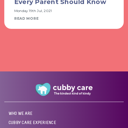
Every Parent Should Know
Monday 19th Jul, 2021
READ MORE
WHO WE ARE
CUBBY CARE EXPERIENCE