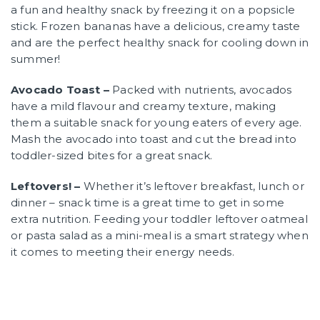
a fun and healthy snack by freezing it on a popsicle
stick. Frozen bananas have a delicious, creamy taste
and are the perfect healthy snack for cooling down in
summer!
Avocado Toast –
Packed with nutrients, avocados
have a mild flavour and creamy texture, making
them a suitable snack for young eaters of every age.
Mash the avocado into toast and cut the bread into
toddler-sized bites for a great snack.
Leftovers! –
Whether it’s leftover breakfast, lunch or
dinner – snack time is a great time to get in some
extra nutrition. Feeding your toddler leftover oatmeal
or pasta salad as a mini-meal is a smart strategy when
it comes to meeting their energy needs.