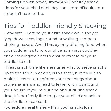
Coming up with new, yummy AND healthy snack
ideas for your child each day can seem difficult – but
it doesn’t have to be.
Tips for Toddler-Friendly Snacking
• Stay safe – Letting your child snack while they’re
lying down, crawling around or walking can be a
choking hazard. Avoid this by only offering food when
your toddler is sitting upright and always double-
check the ingredients to ensure its safe for your
toddler to eat.
• Treat snack time like mealtime – Try to serve snacks
up to the table. Not only is this safer, but it will also
make it easier to reinforce your teachings about
table manners and lead to fewer crumbs around
your house. If you’re out and about during snack
time, it’s perfectly fine to give your child a snack in
the stroller or car seat.
• Schedule meal times – Plan your snacks for a