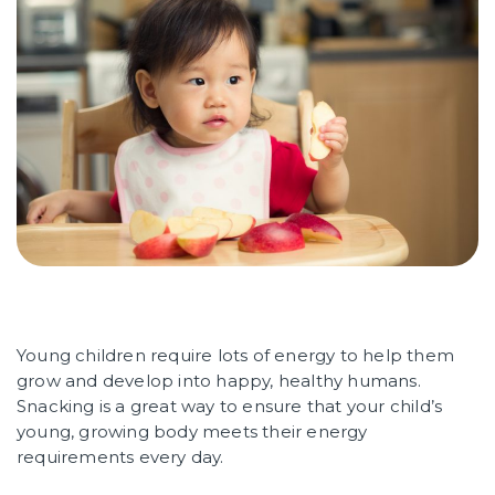
Young children require lots of energy to help them
grow and develop into happy, healthy humans.
Snacking is a great way to ensure that your child’s
young, growing body meets their energy
requirements every day.