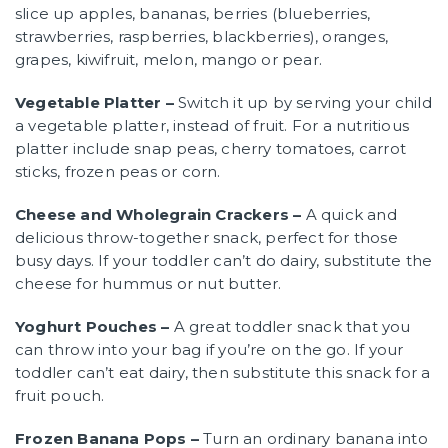
slice up apples, bananas, berries (blueberries,
strawberries, raspberries, blackberries), oranges,
grapes, kiwifruit, melon, mango or pear.
Vegetable Platter –
Switch it up by serving your child
a vegetable platter, instead of fruit. For a nutritious
platter include snap peas, cherry tomatoes, carrot
sticks, frozen peas or corn.
Cheese and Wholegrain Crackers –
A quick and
delicious throw-together snack, perfect for those
busy days. If your toddler can’t do dairy, substitute the
cheese for hummus or nut butter.
Yoghurt Pouches –
A great toddler snack that you
can throw into your bag if you’re on the go. If your
toddler can’t eat dairy, then substitute this snack for a
fruit pouch.
Frozen Banana Pops –
Turn an ordinary banana into