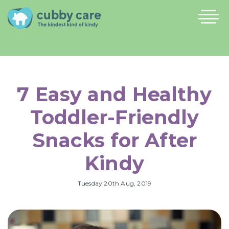
7 Easy and Healthy
Toddler-Friendly
Snacks for After
Kindy
Tuesday 20th Aug, 2019