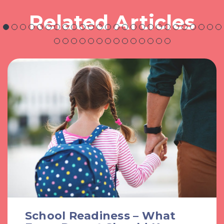
Related Articles
School Readiness – What