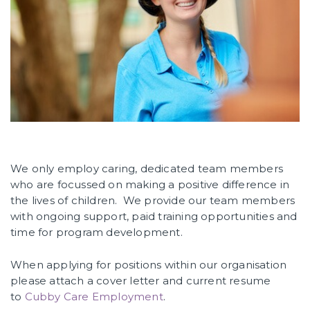
We only employ caring, dedicated team members
who are focussed on making a positive difference in
the lives of children. We provide our team members
with ongoing support, paid training opportunities and
time for program development.
When applying for positions within our organisation
please attach a cover letter and current resume
to
Cubby Care Employment
.