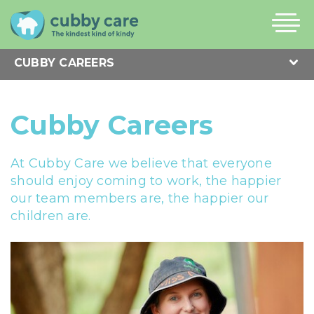
Cubby Careers
At Cubby Care we believe that everyone
should enjoy coming to work, the happier
our team members are, the happier our
children are.