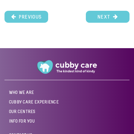
PREVIOUS
NEXT
WHO WE ARE
CUBBY CARE EXPERIENCE
OUR CENTRES
INFO FOR YOU