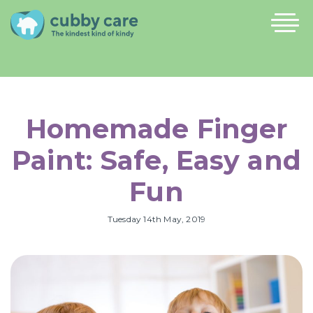
Homemade Finger
Paint: Safe, Easy and
Fun
Tuesday 14th May, 2019