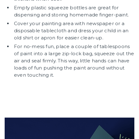
Empty plastic squeeze bottles are great for
dispensing and storing homemade finger-paint.
Cover your painting area with newspaper or a
disposable tablecloth and dress your child in an
old shirt or apron for easier clean-up.
For no-mess fun, place a couple of tablespoons
of paint into a large zip-lock bag, squeeze out the
air and seal firmly. This way, little hands can have
loads of fun pushing the paint around without
even touching it.