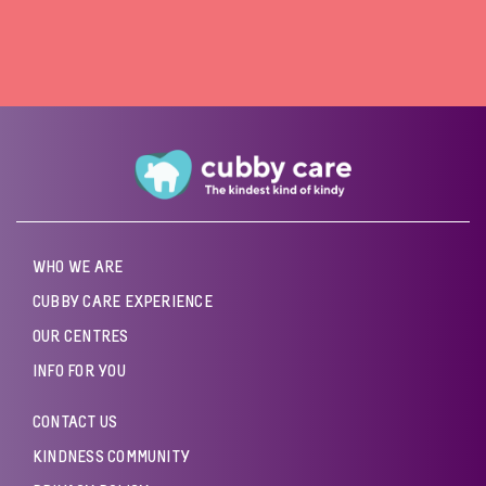
WHO WE ARE
CUBBY CARE EXPERIENCE
OUR CENTRES
INFO FOR YOU
CONTACT US
KINDNESS COMMUNITY