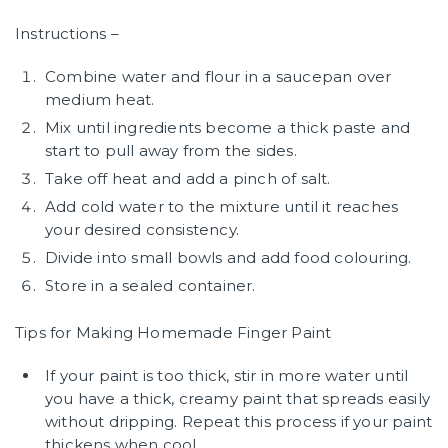
Instructions –
Combine water and flour in a saucepan over
medium heat.
Mix until ingredients become a thick paste and
start to pull away from the sides.
Take off heat and add a pinch of salt.
Add cold water to the mixture until it reaches
your desired consistency.
Divide into small bowls and add food colouring.
Store in a sealed container.
Tips for Making Homemade Finger Paint
If your paint is too thick, stir in more water until
you have a thick, creamy paint that spreads easily
without dripping. Repeat this process if your paint
thickens when cool.