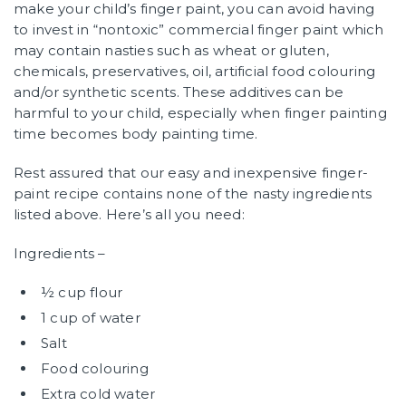
make your child’s finger paint, you can avoid having
to invest in “nontoxic” commercial finger paint which
may contain nasties such as wheat or gluten,
chemicals, preservatives, oil, artificial food colouring
and/or synthetic scents. These additives can be
harmful to your child, especially when finger painting
time becomes body painting time.
Rest assured that our easy and inexpensive finger-
paint recipe contains none of the nasty ingredients
listed above. Here’s all you need:
Ingredients –
½ cup flour
1 cup of water
Salt
Food colouring
Extra cold water