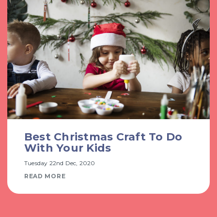
Best Christmas Craft To Do
With Your Kids
Tuesday 22nd Dec, 2020
READ MORE