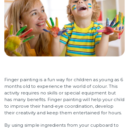
Finger painting is a fun way for children as young as 6
months old to experience the world of colour. This
activity requires no skills or special equipment but
has many benefits. Finger painting will help your child
to improve their hand-eye coordination, develop
their creativity and keep them entertained for hours.
By using simple ingredients from your cupboard to