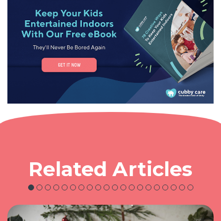
Related Articles