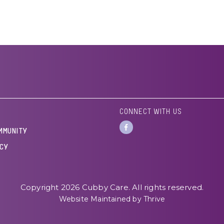
CONNECT WITH US
MMUNITY
ICY
Copyright 2026 Cubby Care. All rights reserved.
Website Maintained by Thrive