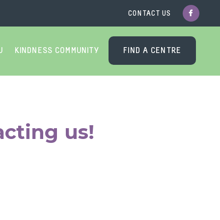
CONTACT US
U
KINDNESS COMMUNITY
FIND A CENTRE
cting us!