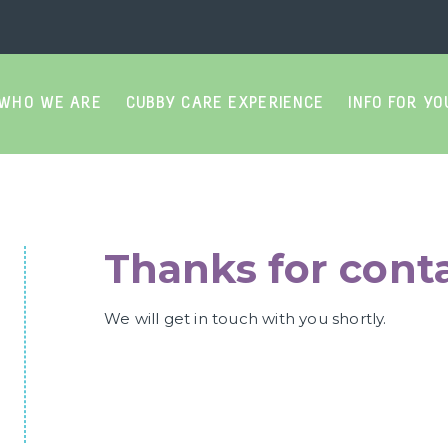
WHO WE ARE
CUBBY CARE EXPERIENCE
INFO FOR YO
Thanks for conta
We will get in touch with you shortly.