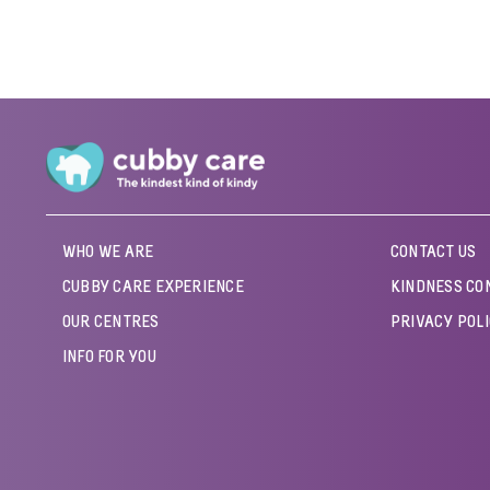
WHO WE ARE
CONTACT US
CUBBY CARE EXPERIENCE
KINDNESS CO
OUR CENTRES
PRIVACY POL
INFO FOR YOU