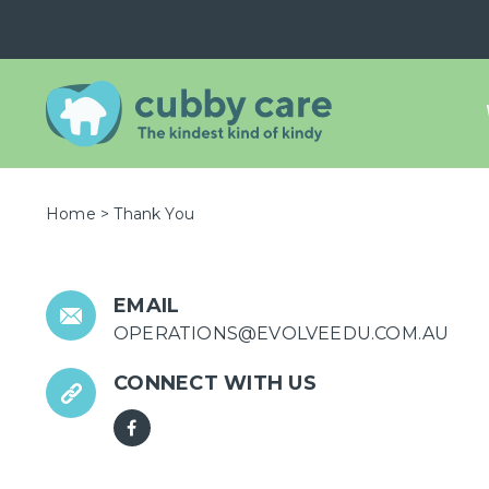
Home
>
Thank You
EMAIL
OPERATIONS@EVOLVEEDU.COM.AU
CONNECT WITH US