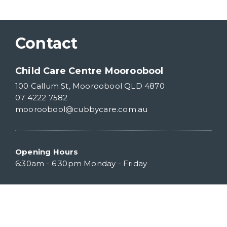
Contact
Child Care Centre Mooroobool
100 Callum St, Mooroobool QLD 4870
07 4222 7582
mooroobool@cubbycare.com.au
Opening Hours
6:30am - 6:30pm Monday - Friday