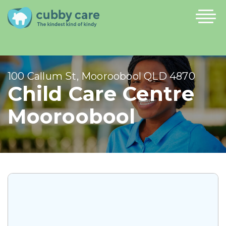
100 Callum St, Mooroobool QLD 4870
Child Care Centre
Mooroobool