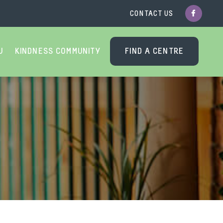
CONTACT US
U
KINDNESS COMMUNITY
FIND A CENTRE