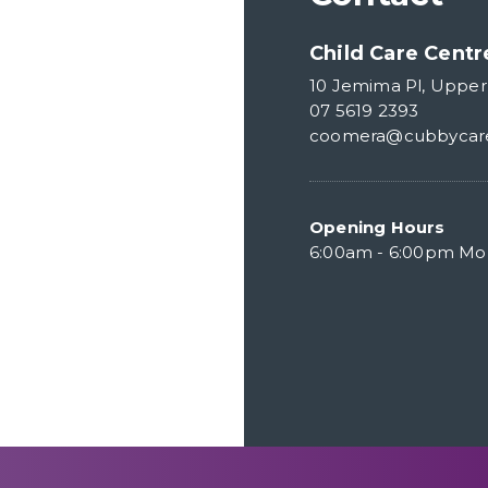
Child Care Cent
10 Jemima Pl, Uppe
07 5619 2393
coomera@cubbycar
Opening Hours
6:00am - 6:00pm Mon