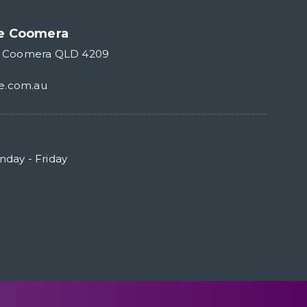
re Coomera
r Coomera QLD 4209
e.com.au
day - Friday