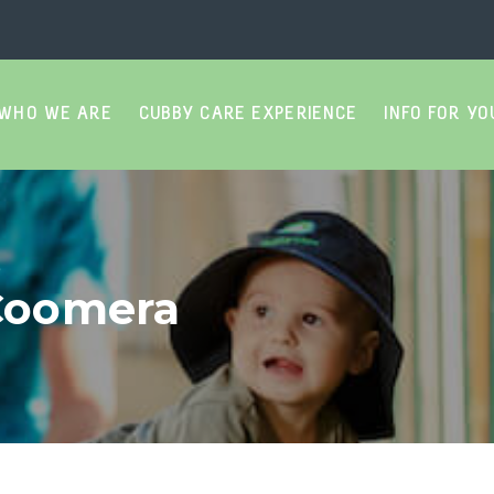
WHO WE ARE
CUBBY CARE EXPERIENCE
INFO FOR YO
9
 Coomera