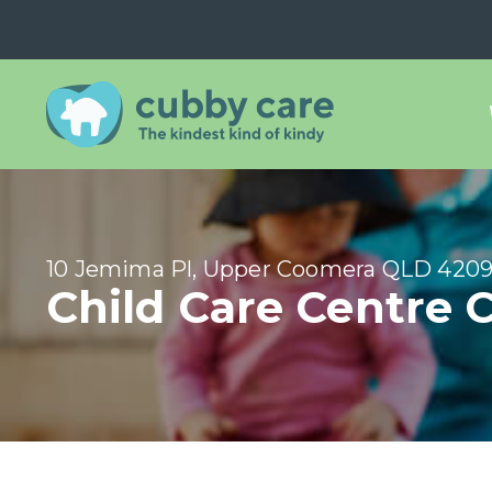
10 Jemima Pl, Upper Coomera QLD 420
Child Care Centre